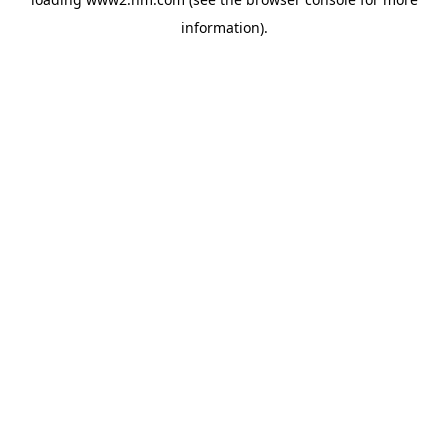
information)
.