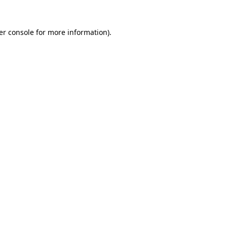
er console for more information)
.