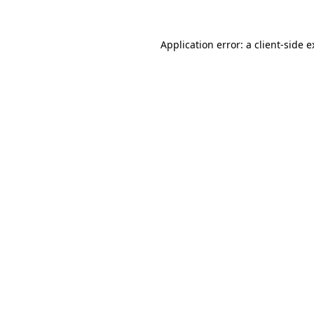
Application error: a client-side 