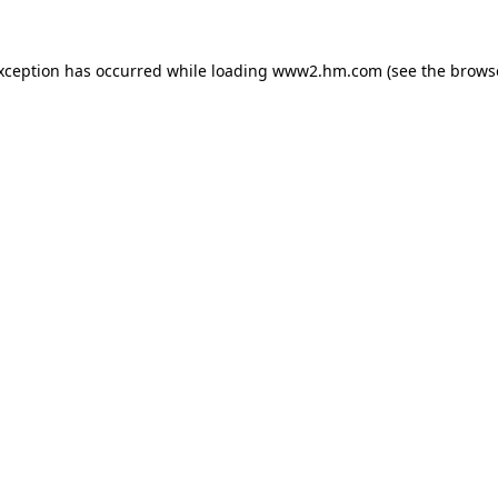
exception has occurred
while loading
www2.hm.com
(see the brows