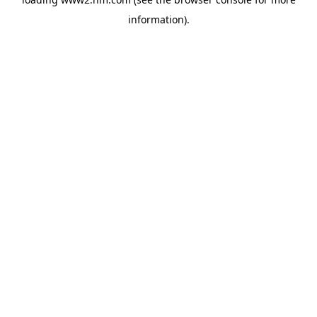
information)
.