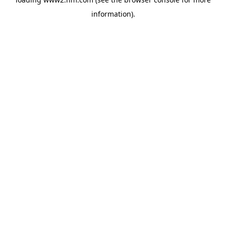
information)
.