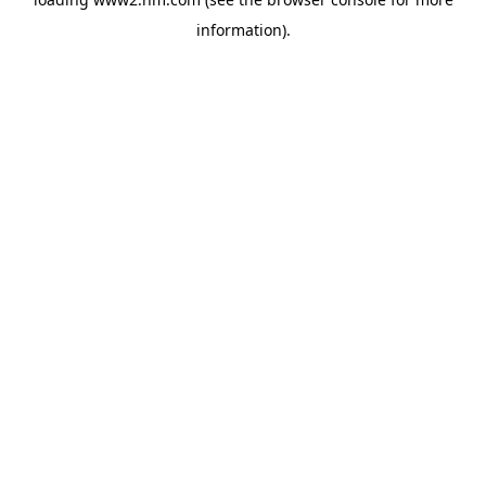
information)
.