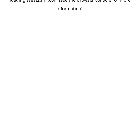
information)
.