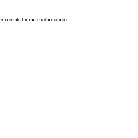
er console for more information)
.