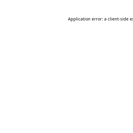
Application error: a client-side 