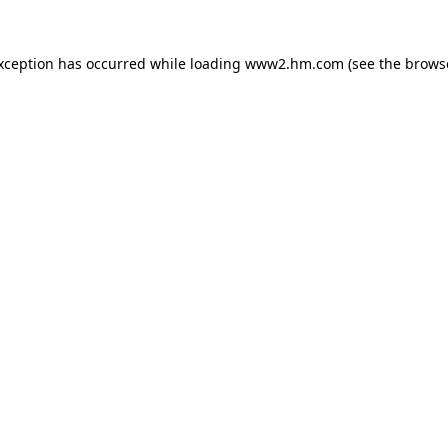
exception has occurred
while loading
www2.hm.com
(see the brows