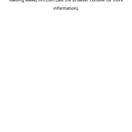
information)
.