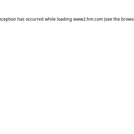
exception has occurred
while loading
www2.hm.com
(see the brows