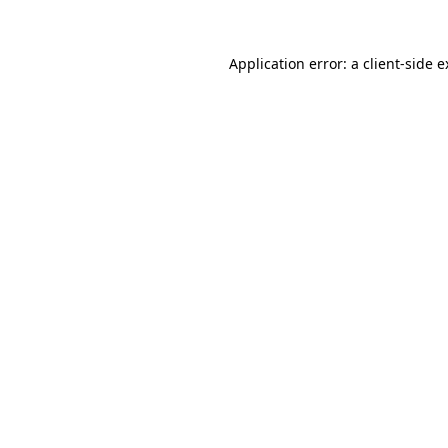
Application error: a client-side 