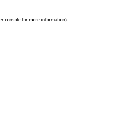
er console for more information)
.