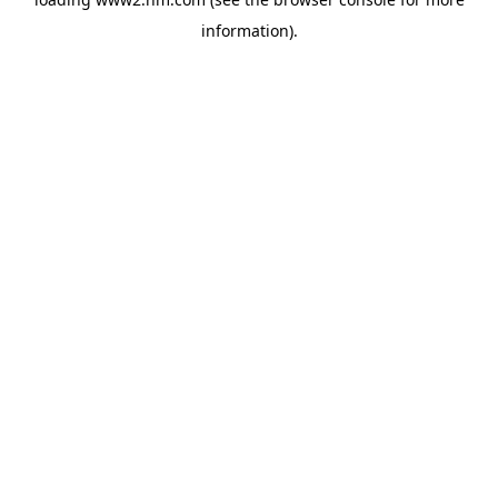
information)
.