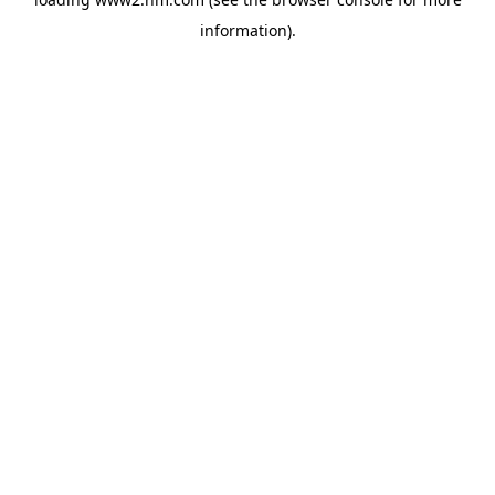
information)
.