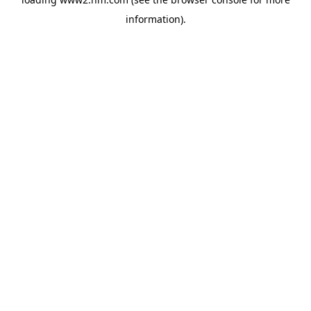
information)
.