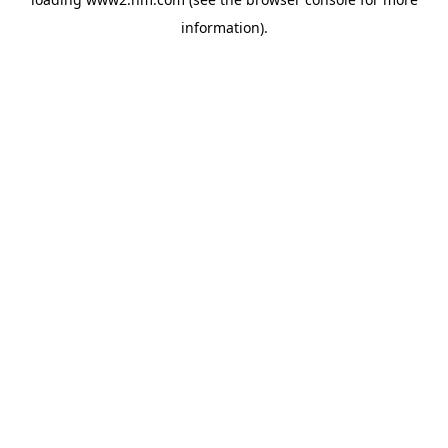
information)
.