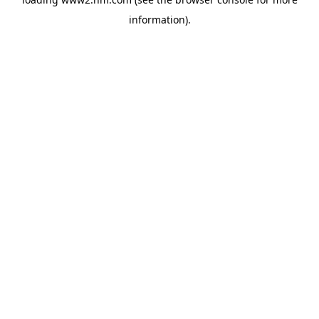
information)
.