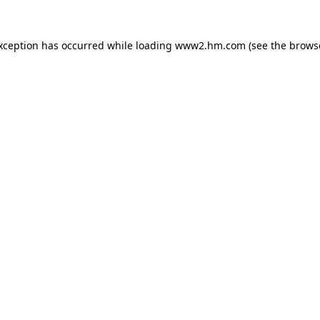
exception has occurred
while loading
www2.hm.com
(see the brows