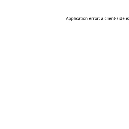
Application error: a client-side 