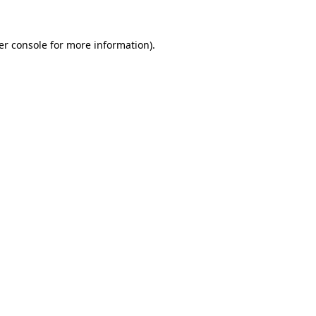
er console for more information)
.