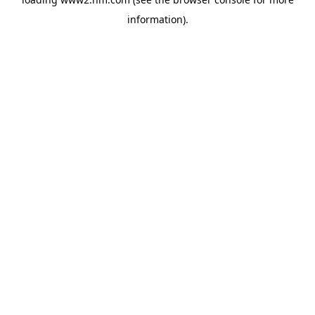
information)
.