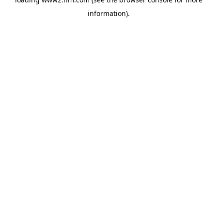
information)
.