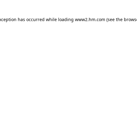
exception has occurred
while loading
www2.hm.com
(see the brows