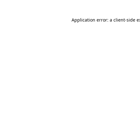
Application error: a client-side 