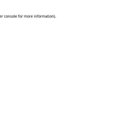
er console for more information)
.