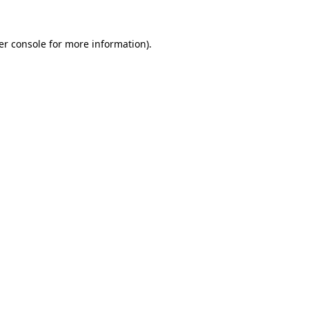
er console for more information)
.