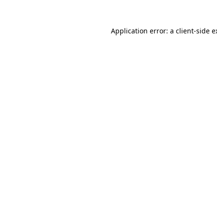
Application error: a client-side 