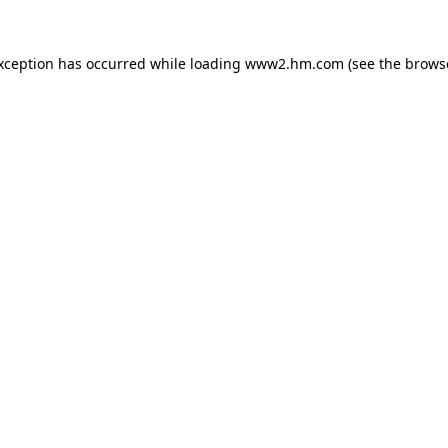
exception has occurred
while loading
www2.hm.com
(see the brows