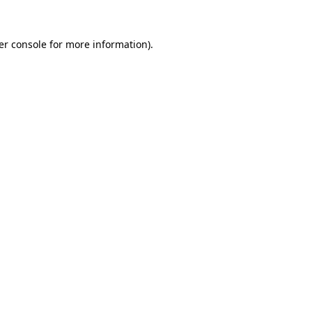
er console for more information)
.