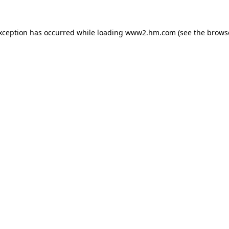
exception has occurred
while loading
www2.hm.com
(see the brows