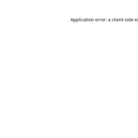
Application error: a client-side 