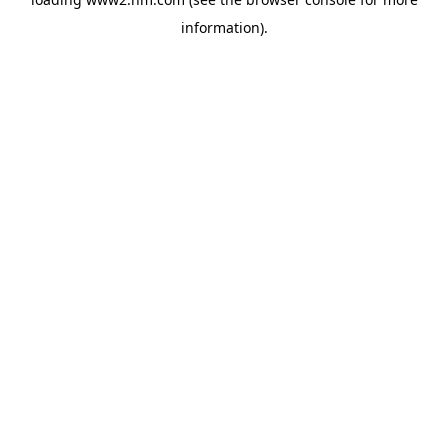
information)
.