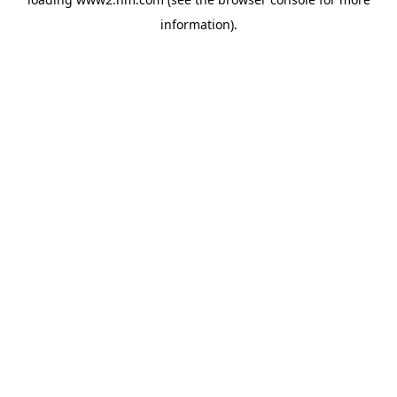
information)
.