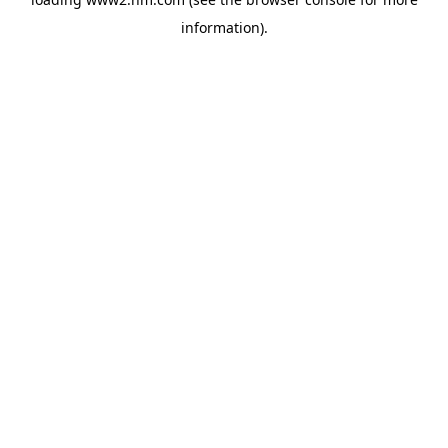
information)
.