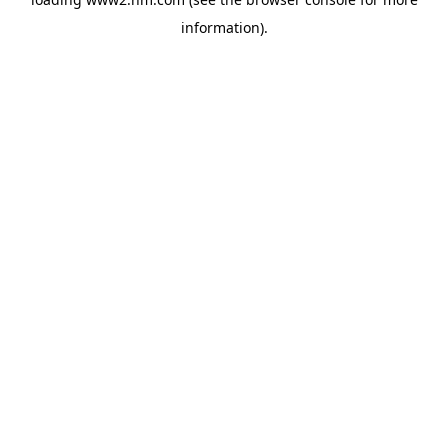
information)
.