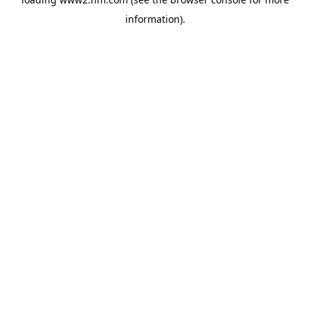
information)
.