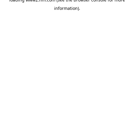
information)
.