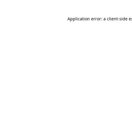
Application error: a client-side 