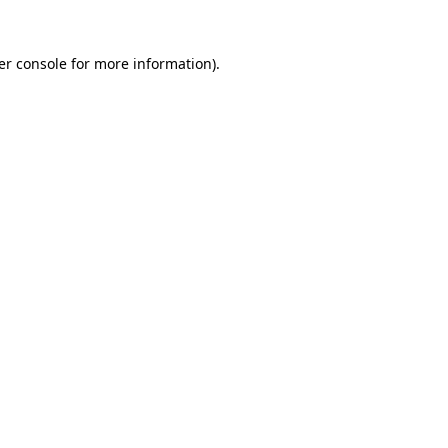
er console for more information)
.