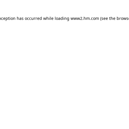
exception has occurred
while loading
www2.hm.com
(see the brows