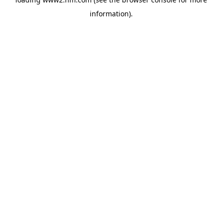
information)
.