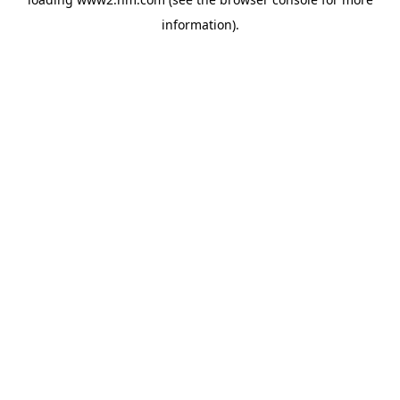
information)
.