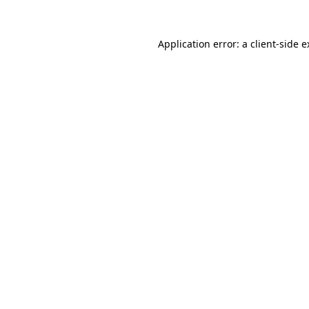
Application error: a client-side 