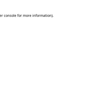
er console for more information)
.