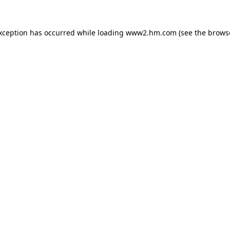
exception has occurred
while loading
www2.hm.com
(see the brows