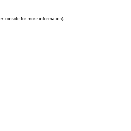
er console for more information)
.