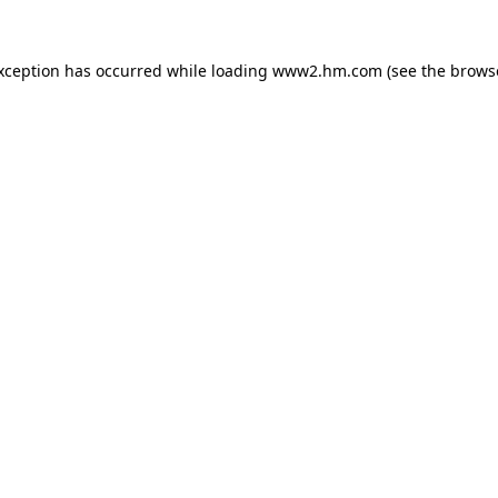
exception has occurred
while loading
www2.hm.com
(see the brows