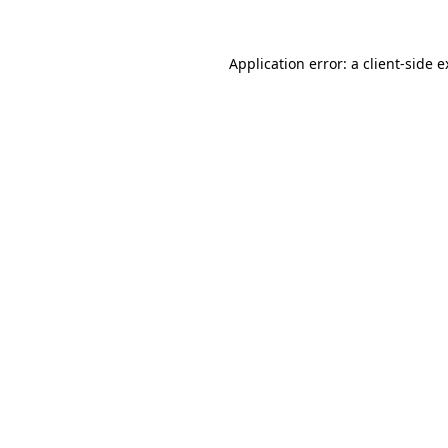
Application error: a client-side 