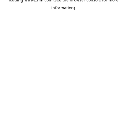
information)
.