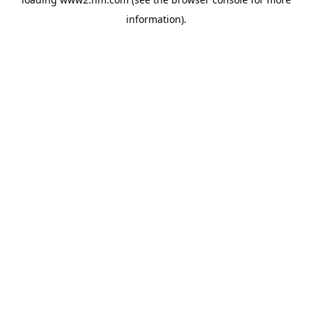
information)
.