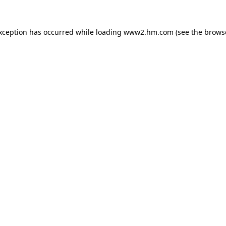
exception has occurred
while loading
www2.hm.com
(see the brows