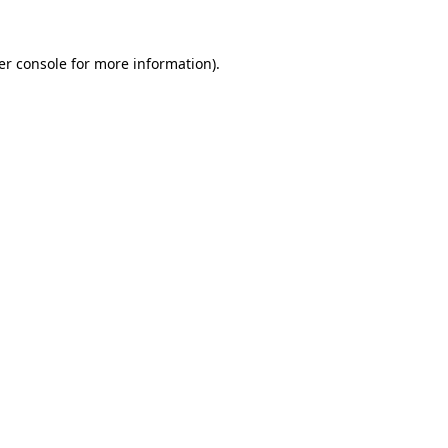
er console for more information)
.