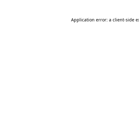
Application error: a client-side 