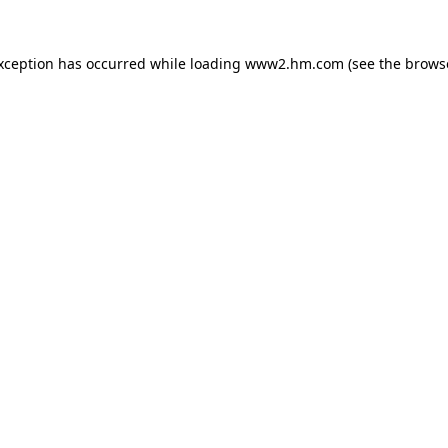
exception has occurred
while loading
www2.hm.com
(see the brows