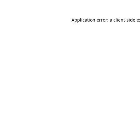
Application error: a client-side 