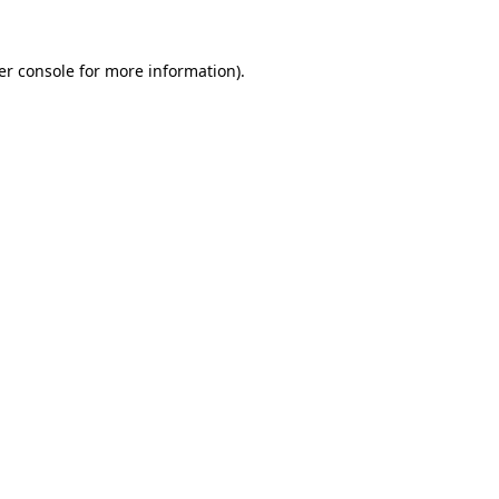
er console for more information)
.