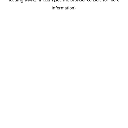
information)
.