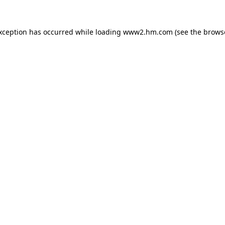
exception has occurred
while loading
www2.hm.com
(see the brows