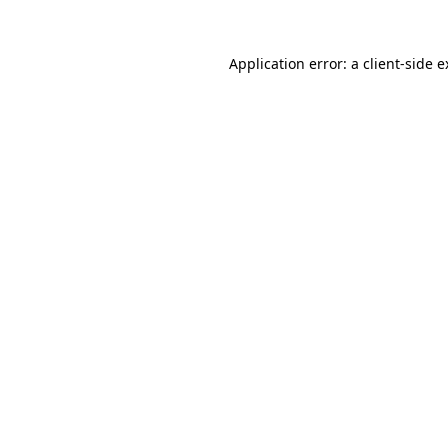
Application error: a client-side 