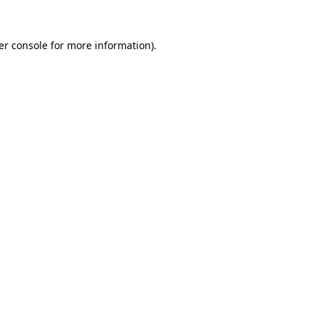
er console for more information)
.