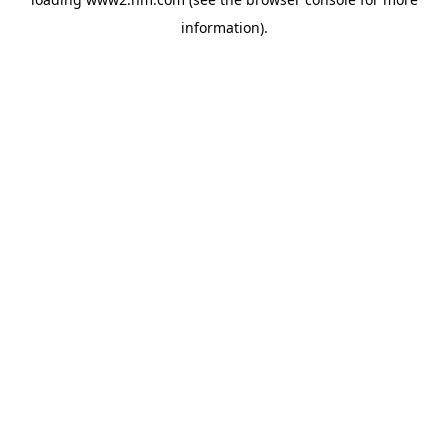
information)
.