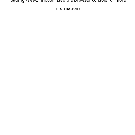
information)
.