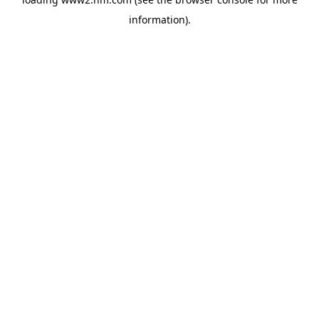
information)
.