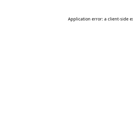
Application error: a client-side 