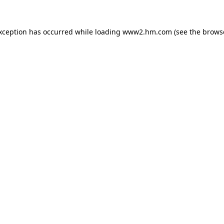
exception has occurred
while loading
www2.hm.com
(see the brows