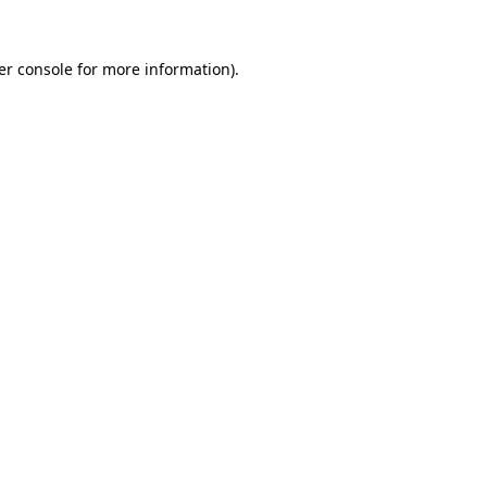
er console for more information)
.