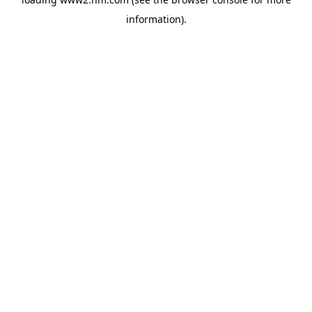
information)
.