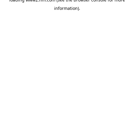
information)
.