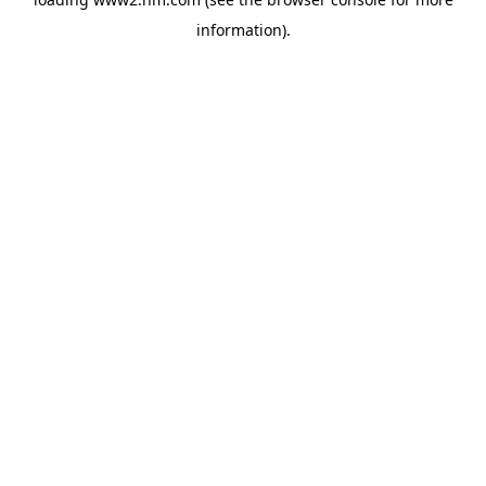
information)
.