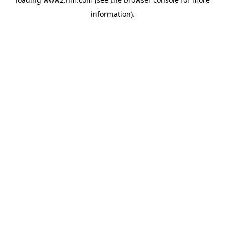
information)
.