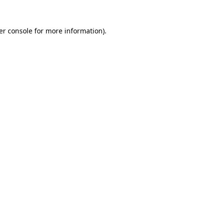
er console for more information)
.