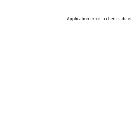
Application error: a client-side 