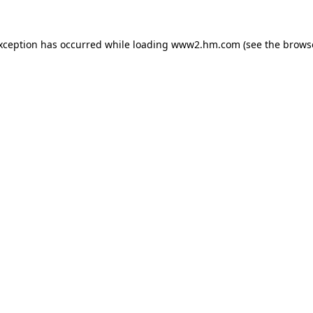
exception has occurred
while loading
www2.hm.com
(see the brows