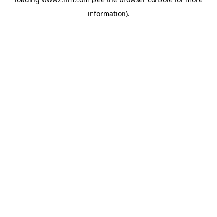
information)
.