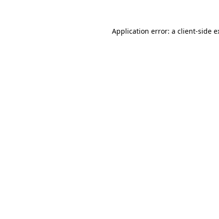
Application error: a client-side 