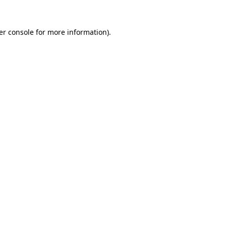
er console for more information)
.