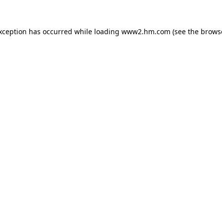
exception has occurred
while loading
www2.hm.com
(see the brows