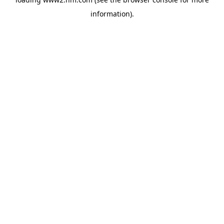
information)
.