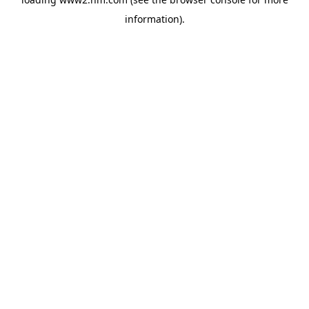
information)
.